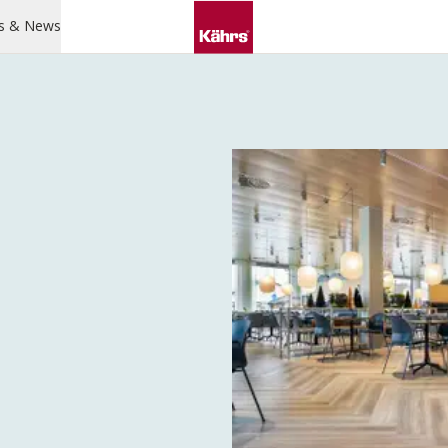
s & News