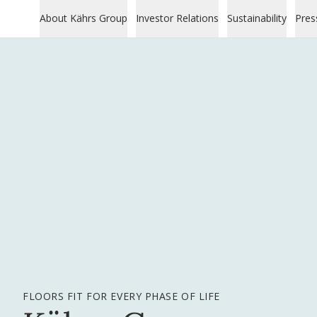
About Kährs Group
Investor Relations
Sustainability
Pres
FLOORS FIT FOR EVERY PHASE OF LIFE