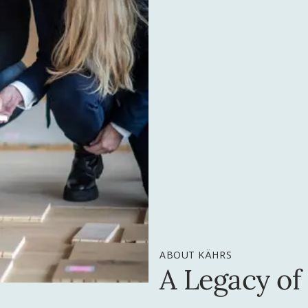
ABOUT KÄHRS
A Legacy of