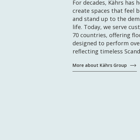
For decades, Kährs has 
create spaces that feel 
and stand up to the dem
life. Today, we serve cus
70 countries, offering fl
designed to perform ove
reflecting timeless Scand
More about Kährs Group