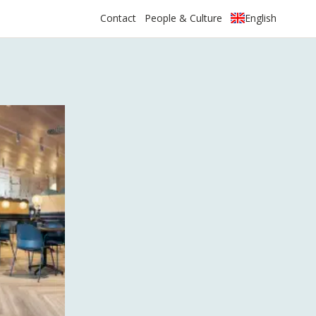
Contact
People & Culture
English