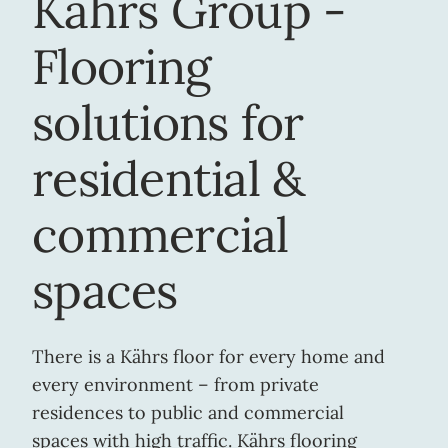
Kährs Group -
Flooring
solutions for
residential &
commercial
spaces
There is a Kährs floor for every home and
every environment – from private
residences to public and commercial
spaces with high traffic. Kährs flooring