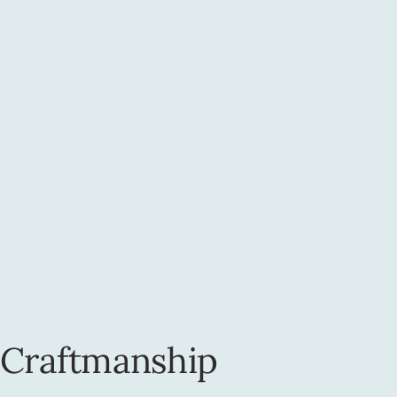
 Craftmanship