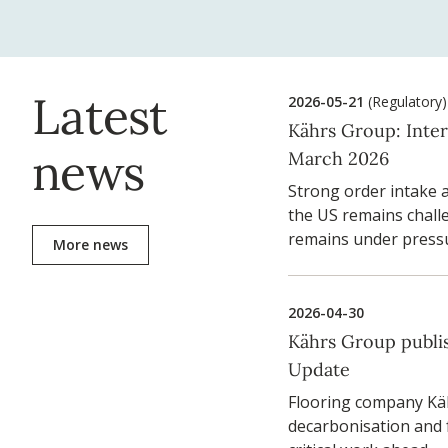
Latest
2026-05-21
(Regulatory)
Kährs Group: Inte
news
March 2026
Strong order intake 
the US remains challe
remains under press
More news
2026-04-30
Kährs Group publis
Update
Flooring company Käh
decarbonisation and 