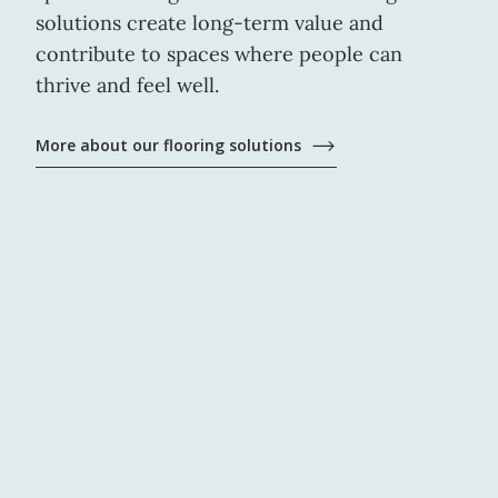
solutions create long-term value and
contribute to spaces where people can
thrive and feel well.
More about our flooring solutions