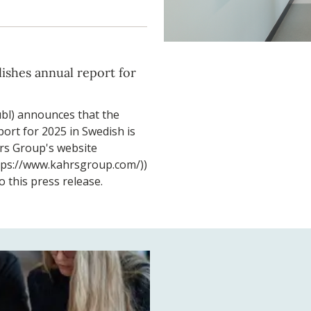
ishes annual report for
bl) announces that the
ort for 2025 in Swedish is
rs Group's website
tps://www.kahrsgroup.com/))
o this press release.