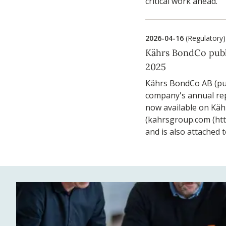
critical work ahead.
2026-04-16
(Regulatory)
Kährs BondCo publ
2025
Kährs BondCo AB (pu
company's annual rep
now available on Käh
(kahrsgroup.com (ht
and is also attached t