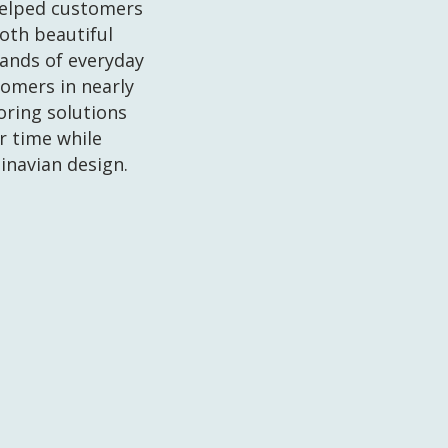
helped customers
both beautiful
ands of everyday
tomers in nearly
ooring solutions
r time while
inavian design.