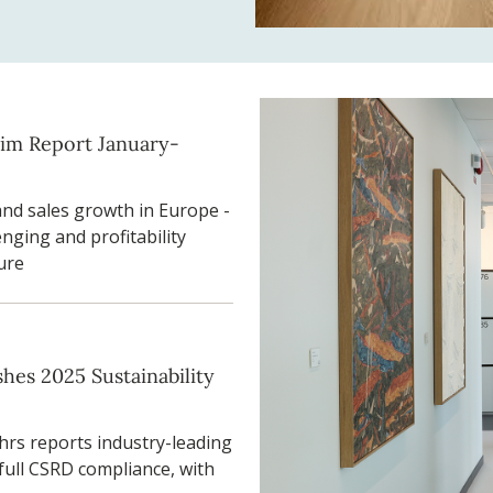
rim Report January-
and sales growth in Europe -
nging and profitability
ure
hes 2025 Sustainability
rs reports industry-leading
full CSRD compliance, with